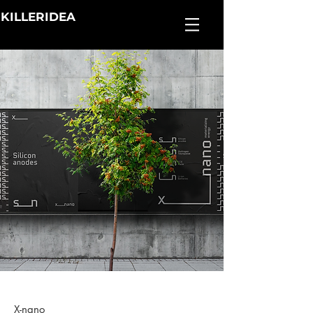
KILLERIDEA
X-nano