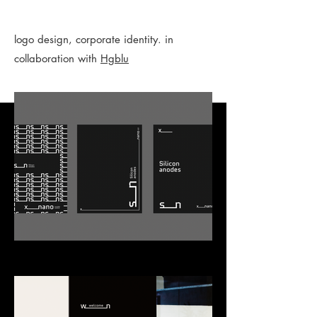
logo design, corporate identity. in
collaboration with
Hgblu